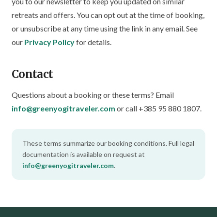
you to our newsletter to keep you updated on similar
retreats and offers. You can opt out at the time of booking,
or unsubscribe at any time using the link in any email. See
our
Privacy Policy
for details.
Contact
Questions about a booking or these terms? Email
info@greenyogitraveler.com
or call +385 95 880 1807.
These terms summarize our booking conditions. Full legal
documentation is available on request at
info@greenyogitraveler.com
.