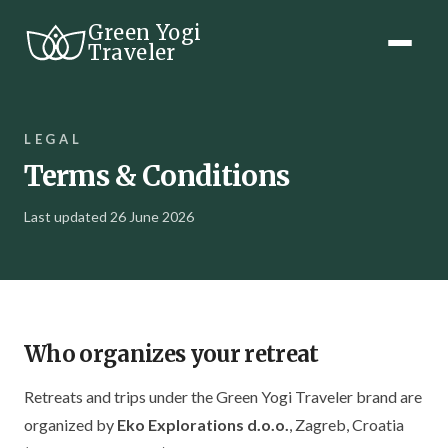
Green Yogi
Traveler
LEGAL
Terms & Conditions
Last updated 26 June 2026
Who organizes your retreat
Retreats and trips under the Green Yogi Traveler brand are
organized by
Eko Explorations d.o.o.
, Zagreb, Croatia