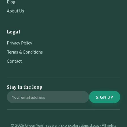
Blog
About Us
Legal
Privacy Policy
Terms & Conditions
Contact
Stay in the loop
SIGN UP
© 2026 Green Yogi Traveler · Eko Explorations d.o.o. · All rights