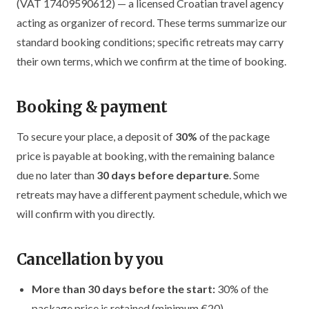
(VAT 17409590612) — a licensed Croatian travel agency
acting as organizer of record. These terms summarize our
standard booking conditions; specific retreats may carry
their own terms, which we confirm at the time of booking.
Booking & payment
To secure your place, a deposit of
30%
of the package
price is payable at booking, with the remaining balance
due no later than
30 days before departure
. Some
retreats may have a different payment schedule, which we
will confirm with you directly.
Cancellation by you
More than 30 days before the start:
30% of the
package price is retained (minimum €20).