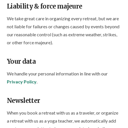
Liability & force majeure
We take great care in organizing every retreat, but we are
not liable for failures or changes caused by events beyond
our reasonable control (such as extreme weather, strikes,
or other force majeure).
Your data
We handle your personal information in line with our
Privacy Policy
.
Newsletter
When you book a retreat with us as a traveler, or organize
a retreat with us as a yoga teacher, we automatically add