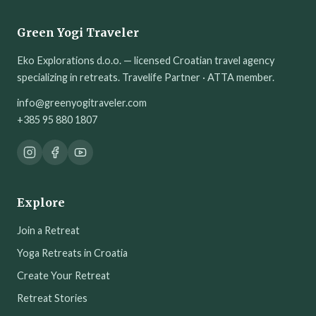
Green Yogi Traveler
Eko Explorations d.o.o. — licensed Croatian travel agency
specializing in retreats. Travelife Partner · ATTA member.
info@greenyogitraveler.com
+385 95 880 1807
Explore
Join a Retreat
Yoga Retreats in Croatia
Create Your Retreat
Retreat Stories