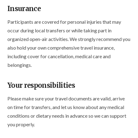
Insurance
Participants are covered for personal injuries that may
occur during local transfers or while taking part in
organized open-air activities. We strongly recommend you
also hold your own comprehensive travel insurance,
including cover for cancellation, medical care and
belongings.
Your responsibilities
Please make sure your travel documents are valid, arrive
on time for transfers, and let us know about any medical
conditions or dietary needs in advance so we can support
you properly.