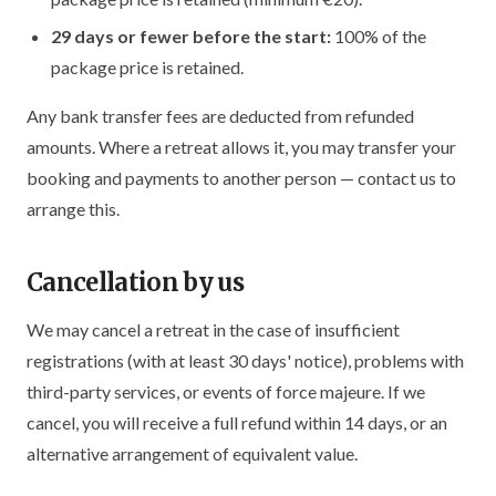
29 days or fewer before the start:
100% of the
package price is retained.
Any bank transfer fees are deducted from refunded
amounts. Where a retreat allows it, you may transfer your
booking and payments to another person — contact us to
arrange this.
Cancellation by us
We may cancel a retreat in the case of insufficient
registrations (with at least 30 days' notice), problems with
third-party services, or events of force majeure. If we
cancel, you will receive a full refund within 14 days, or an
alternative arrangement of equivalent value.