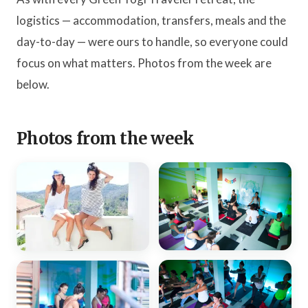
logistics — accommodation, transfers, meals and the
day-to-day — were ours to handle, so everyone could
focus on what matters. Photos from the week are
below.
Photos from the week