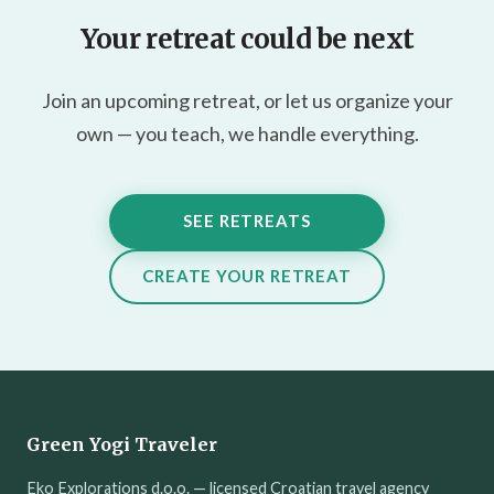
Your retreat could be next
Join an upcoming retreat, or let us organize your
own — you teach, we handle everything.
SEE RETREATS
CREATE YOUR RETREAT
Green Yogi Traveler
Eko Explorations d.o.o. — licensed Croatian travel agency