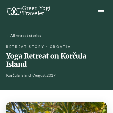
Green Yogi
Traveler
← All retreat stories
RETREAT STORY · CROATIA
Yoga Retreat on Korčula
Island
Korčula Island · August 2017