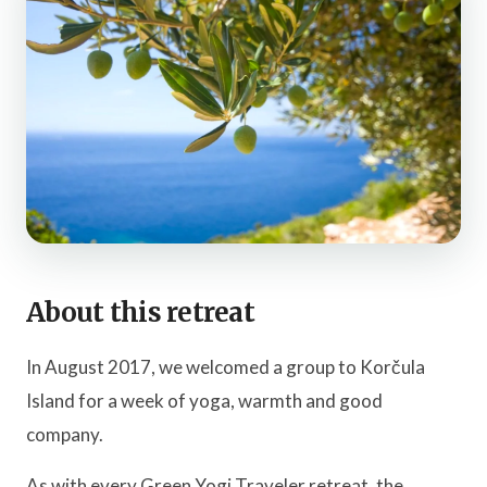
About this retreat
In August 2017, we welcomed a group to Korčula
Island for a week of yoga, warmth and good
company.
As with every Green Yogi Traveler retreat, the