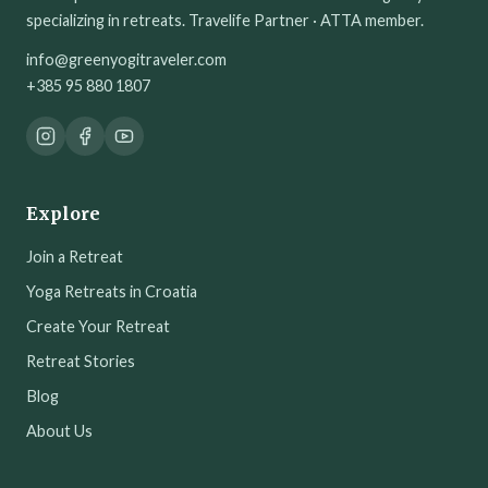
specializing in retreats. Travelife Partner · ATTA member.
info@greenyogitraveler.com
+385 95 880 1807
Explore
Join a Retreat
Yoga Retreats in Croatia
Create Your Retreat
Retreat Stories
Blog
About Us