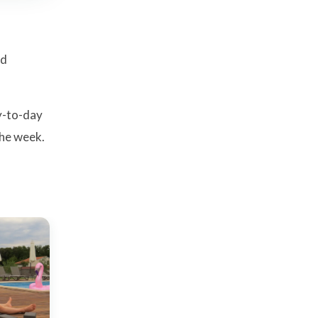
od
y-to-day
the week.