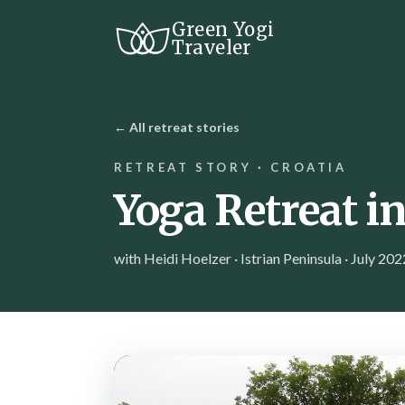
Green Yogi
Traveler
← All retreat stories
RETREAT STORY · CROATIA
Yoga Retreat in
with Heidi Hoelzer · Istrian Peninsula · July 202