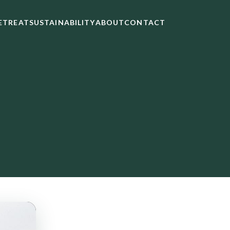
ETREAT
SUSTAINABILITY
ABOUT
CONTACT