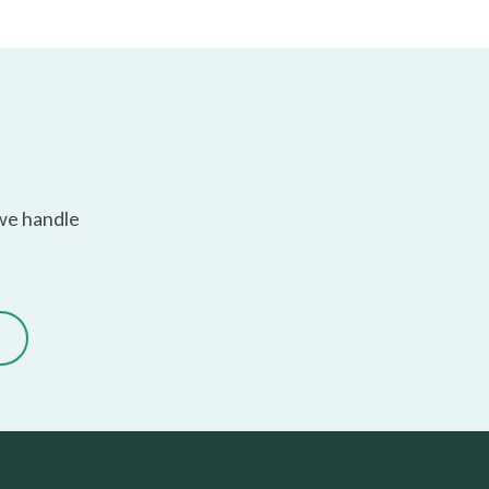
 we handle