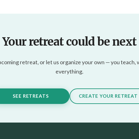
Your retreat could be next
pcoming retreat, or let us organize your own — you teach,
everything.
SEE RETREATS
CREATE YOUR RETREAT