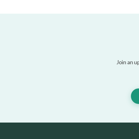
Join an u