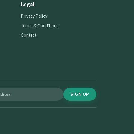
Legal
Privacy Policy
Terms & Conditions
Contact
SIGN UP