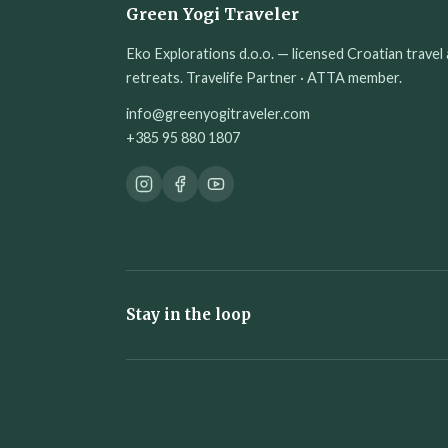
Green Yogi Traveler
Eko Explorations d.o.o. — licensed Croatian travel 
retreats. Travelife Partner · ATTA member.
info@greenyogitraveler.com
+385 95 880 1807
Stay in the loop