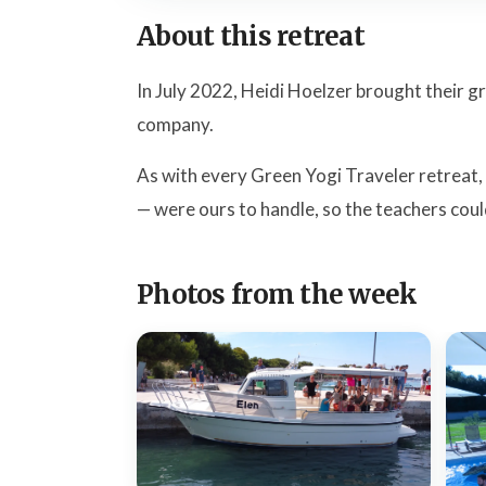
About this retreat
In July 2022, Heidi Hoelzer brought their 
company.
As with every Green Yogi Traveler retreat,
— were ours to handle, so the teachers coul
Photos from the week