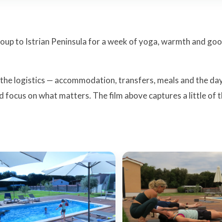
group to Istrian Peninsula for a week of yoga, warmth and go
 the logistics — accommodation, transfers, meals and the da
d focus on what matters. The film above captures a little of 