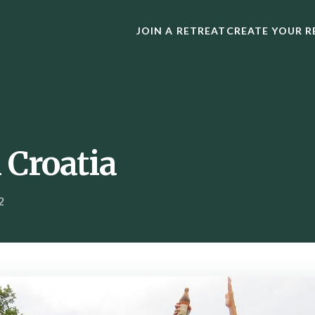
JOIN A RETREAT
CREATE YOUR R
 Croatia
2