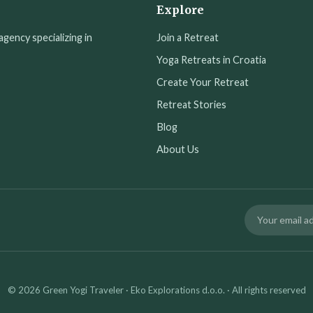
Explore
agency specializing in
Join a Retreat
Yoga Retreats in Croatia
Create Your Retreat
Retreat Stories
Blog
About Us
© 2026 Green Yogi Traveler · Eko Explorations d.o.o. · All rights reserved