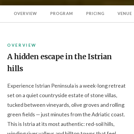
OVERVIEW
PROGRAM
PRICING
VENUE
OVERVIEW
A hidden escape in the Istrian
hills
Experience Istrian Peninsula is a week-long retreat
set on a quiet countryside estate of stone villas,
tucked between vineyards, olive groves and rolling
green fields — just minutes from the Adriatic coast.
This is Istria at its most authentic: red-soil hills,
winding river valleys and hilltop towns that feel