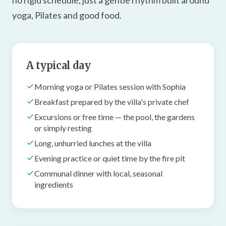
no rigid schedule, just a gentle rhythm built around
yoga, Pilates and good food.
A typical day
Morning yoga or Pilates session with Sophia
Breakfast prepared by the villa's private chef
Excursions or free time — the pool, the gardens
or simply resting
Long, unhurried lunches at the villa
Evening practice or quiet time by the fire pit
Communal dinner with local, seasonal
ingredients