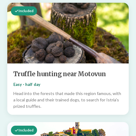
Included
Truffle hunting near Motovun
Easy · half day
Head into the forests that made this region famous, with
a local guide and their trained dogs, to search for Istria's
prized truffles.
Included