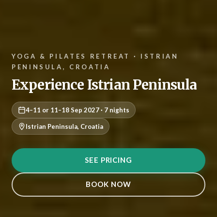
YOGA & PILATES RETREAT · ISTRIAN
PENINSULA, CROATIA
Experience Istrian Peninsula
4–11 or 11–18 Sep 2027 · 7 nights
Istrian Peninsula, Croatia
SEE PRICING
BOOK NOW