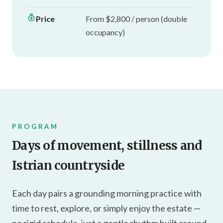
Price
From $2,800 / person (double
occupancy)
PROGRAM
Days of movement, stillness and
Istrian countryside
Each day pairs a grounding morning practice with
time to rest, explore, or simply enjoy the estate —