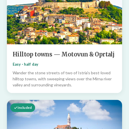
Hilltop towns — Motovun & Oprtalj
Easy · half day
Wander the stone streets of two of Istria's best-loved
hilltop towns, with sweeping views over the Mirna river
valley and surrounding vineyards.
Included