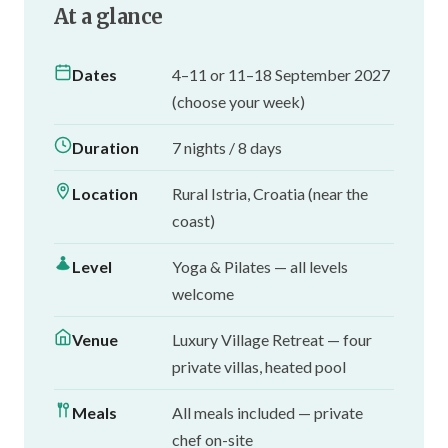
At a glance
Dates
4–11 or 11–18 September 2027
(choose your week)
Duration
7 nights / 8 days
Location
Rural Istria, Croatia (near the
coast)
Level
Yoga & Pilates — all levels
welcome
Venue
Luxury Village Retreat — four
private villas, heated pool
Meals
All meals included — private
chef on-site