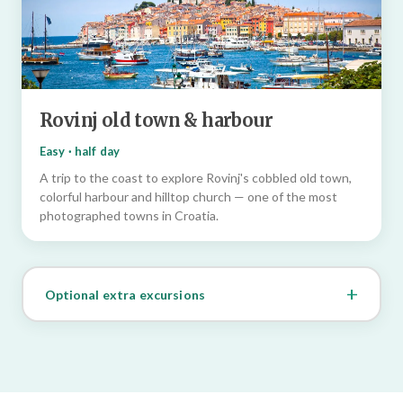
Rovinj old town & harbour
Easy · half day
A trip to the coast to explore Rovinj's cobbled old town,
colorful harbour and hilltop church — one of the most
photographed towns in Croatia.
Optional extra excursions