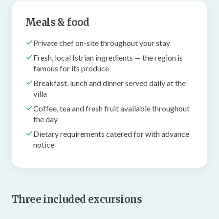
Meals & food
Private chef on-site throughout your stay
Fresh, local Istrian ingredients — the region is
famous for its produce
Breakfast, lunch and dinner served daily at the
villa
Coffee, tea and fresh fruit available throughout
the day
Dietary requirements catered for with advance
notice
Three included excursions