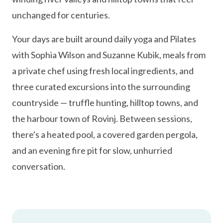
unchanged for centuries.
Your days are built around daily yoga and Pilates
with Sophia Wilson and Suzanne Kubik, meals from
a private chef using fresh local ingredients, and
three curated excursions into the surrounding
countryside — truffle hunting, hilltop towns, and
the harbour town of Rovinj. Between sessions,
there's a heated pool, a covered garden pergola,
and an evening fire pit for slow, unhurried
conversation.