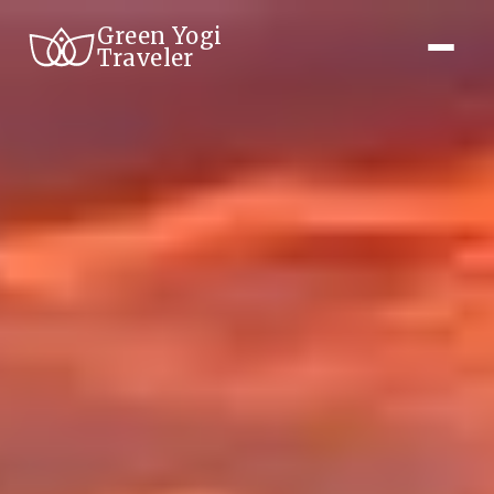
Green Yogi
Traveler